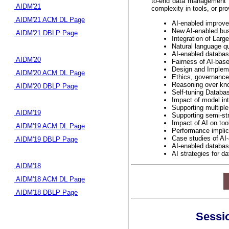
to-end data management p
AIDM'21
complexity in tools, or pro
AIDM'21 ACM DL Page
AI-enabled improve
New AI-enabled busi
AIDM'21 DBLP Page
Integration of Lar
Natural language qu
AI-enabled database
AIDM'20
Fairness of AI-ba
Design and Impleme
AIDM'20 ACM DL Page
Ethics, governance
Reasoning over kn
AIDM'20 DBLP Page
Self-tuning Databas
Impact of model inte
Supporting multiple
AIDM'19
Supporting semi-st
Impact of AI on too
AIDM'19 ACM DL Page
Performance implic
Case studies of AI
AIDM'19 DBLP Page
AI-enabled databas
AI strategies for d
AIDM'18
AIDM'18 ACM DL Page
AIDM'18 DBLP Page
Sessio