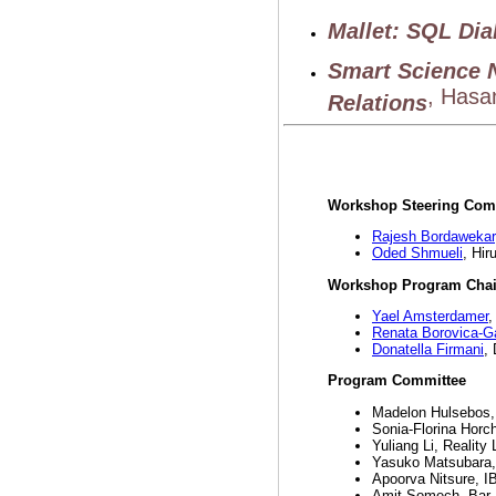
Mallet: SQL Dia
Smart Science 
, Hasan
Relations
Workshop Steering Com
Rajesh Bordawekar
Oded Shmueli
, Hir
Workshop Program Chai
Yael Amsterdamer
,
Renata Borovica-Ga
Donatella Firmani
,
Program Committee
Madelon Hulsebos,
Sonia-Florina Horc
Yuliang Li, Realit
Yasuko Matsubara,
Apoorva Nitsure, 
Amit Somech, Bar-I