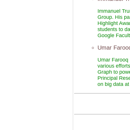
Immanuel Trum
Group. His pa
Highlight Awa
students to d
Google Facul
Umar Farooq
Umar Farooq M
various effort
Graph to power
Principal Res
on big data a