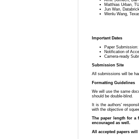
Matthias Urban, T
Jun Wan, Databric
Wenlu Wang, Texas
Important Dates
Paper Submission
Notification of Ac
Camera-ready Sub
Submission Site
All submissions will be ha
Formatting Guidelines
We will use the same do
should be double-blind.
It is the authors' respons
with the objective of sque
The paper length for a 
encouraged as well.
All accepted papers will