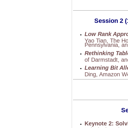
Session 2 (
Low Rank Appro
Yao Tian, The Ho
Pennsylvania, an
Rethinking Tabl
of Darmstadt, an
Learning Bit Al
Ding, Amazon We
Se
Keynote 2: Sol