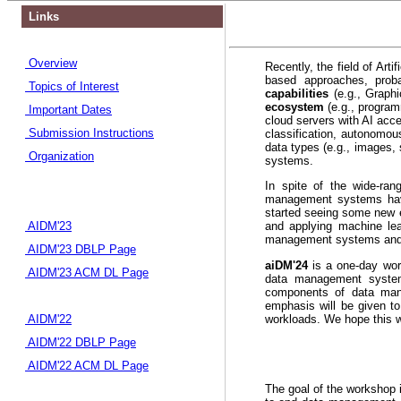
Links
Overview
Recently, the field of Art
based approaches, prob
Topics of Interest
capabilities
(e.g., Grap
ecosystem
(e.g., progra
Important Dates
cloud servers with AI acc
Submission Instructions
classification, autonomou
data types (e.g., images, 
Organization
systems.
In spite of the wide-ran
management systems have 
started seeing some new e
AIDM'23
and applying machine lea
management systems and
AIDM'23 DBLP Page
aiDM'24
is a one-day work
AIDM'23 ACM DL Page
data management systems
components of data mana
emphasis will be given to
workloads. We hope this wo
AIDM'22
AIDM'22 DBLP Page
AIDM'22 ACM DL Page
The goal of the workshop i