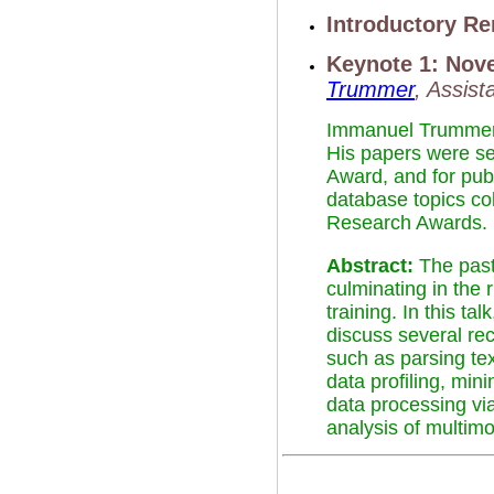
Introductory R
Keynote 1: Nov
Trummer
, Assis
Immanuel Trummer i
His papers were s
Award, and for pub
database topics co
Research Awards.
Abstract:
The past
culminating in the 
training. In this t
discuss several re
such as parsing te
data profiling, min
data processing via
analysis of multimo