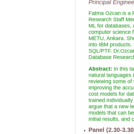
Principal Engine
Fatma Ozcan is a 
Research Staff Me
ML for databases, a
computer science f
METU, Ankara. She 
into IBM products
SQL/PTF. Dr.Ozcan
Database Research
Abstract:
In this 
natural languages i
reviewing some of 
improving the accur
cost models for dat
trained individuall
argue that a new l
models that can be
initial results, a
Panel (2.30-3.3