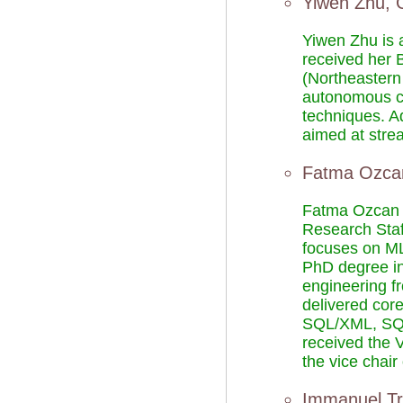
Yiwen Zhu, 
Yiwen Zhu is a
received her 
(Northeastern 
autonomous clo
techniques. A
aimed at stre
Fatma Ozca
Fatma Ozcan i
Research Staf
focuses on ML 
PhD degree in
engineering f
delivered cor
SQL/XML, SQL
received the
the vice cha
Immanuel Tr