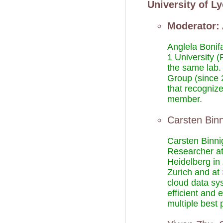
University of L
Moderator:
Anglela Bonif
1 University (
the same lab.
Group (since 2
that recogniz
member.
Carsten Bin
Carsten Binni
Researcher at
Heidelberg in
Zurich and at
cloud data sy
efficient and
multiple best