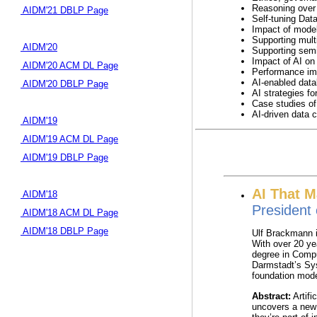
Reasoning over
AIDM'21 DBLP Page
Self-tuning Dat
Impact of model 
Supporting multi
AIDM'20
Supporting semi
Impact of AI on 
AIDM'20 ACM DL Page
Performance imp
AI-enabled data
AIDM'20 DBLP Page
AI strategies f
Case studies of
AI-driven data 
AIDM'19
AIDM'19 ACM DL Page
AIDM'19 DBLP Page
AI That M
AIDM'18
President 
AIDM'18 ACM DL Page
AIDM'18 DBLP Page
Ulf Brackmann i
With over 20 ye
degree in Compu
Darmstadt’s Sys
foundation mode
Abstract:
Artifi
uncovers a new 