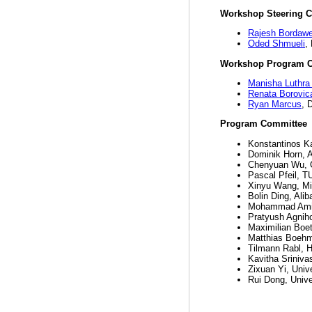
Workshop Steering 
Rajesh Bordawe
Oded Shmueli
,
Workshop Program C
Manisha Luthra 
Renata Borovic
Ryan Marcus
, 
Program Committee
Konstantinos Ka
Dominik Horn,
Chenyuan Wu, C
Pascal Pfeil, T
Xinyu Wang, Mi
Bolin Ding, Ali
Mohammad Amiri
Pratyush Agniho
Maximilian Boet
Matthias Boehm
Tilmann Rabl, H
Kavitha Sriniva
Zixuan Yi, Univ
Rui Dong, Unive