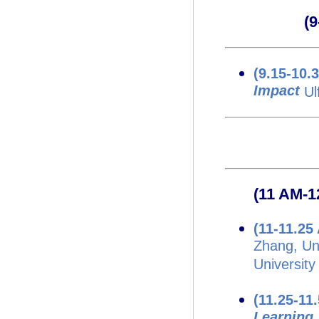
(
(9.15-10.
Impact
Ul
(11 AM-1
(11-11.2
Zhang, Uni
University
(11.25-11
Learning