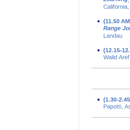
California
(11.50 A
Range Jo
Landau
(12.15-12
Walid Aref
(1.30-2.4
Papotti, 