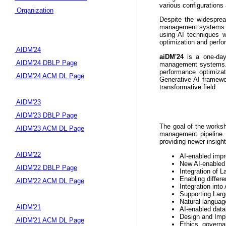
various configurations
Organization
Despite the widesprea
management systems (DB
using AI techniques w
optimization and perfo
AIDM'24
aiDM'24
is a one-day 
AIDM'24 DBLP Page
management systems. T
performance optimizat
AIDM'24 ACM DL Page
Generative AI framewor
transformative field.
AIDM'23
AIDM'23 DBLP Page
The goal of the worksh
AIDM'23 ACM DL Page
management pipeline. 
providing newer insights
AIDM'22
AI-enabled impr
New AI-enabled b
AIDM'22 DBLP Page
Integration of 
Enabling differ
AIDM'22 ACM DL Page
Integration int
Supporting Lar
Natural languag
AIDM'21
AI-enabled data
Design and Impl
AIDM'21 ACM DL Page
Ethics, governa