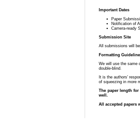
Important Dates
Paper Submiss
Notification of
Camera-ready 
Submission Site
All submissions will be
Formatting Guidelin
We will use the same
double-blind.
It is the authors' resp
of squeezing in more m
The paper length for
well.
All accepted papers w