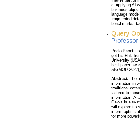
they’re part of 
of applying AI 
business object
language model
fragmented data
benchmarks, tac
Query Op
Professo
Paolo Papotti i
got his PhD fro
University (USA
best paper awa
SIGMOD 2022), 
Abstract:
The ad
information in 
traditional data
tailored to thes
information. Aft
Galois is a sys
will explore its
inform optimizat
for more powerf