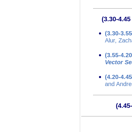
(3.30-4.4
(3.30-3.5
Alur, Zach
(3.55-4.2
Vector S
(4.20-4.4
and Andre
(4.4