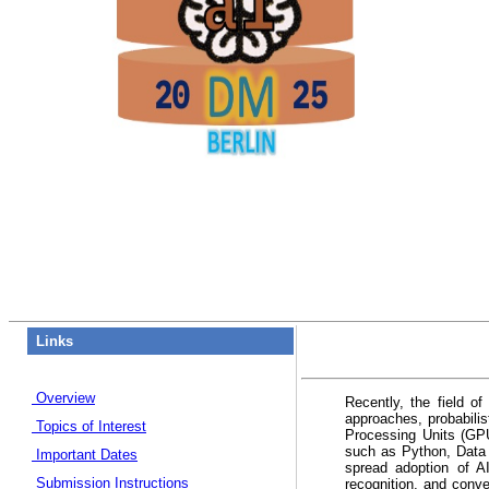
Links
Overview
Recently, the field o
approaches, probabili
Topics of Interest
Processing Units (GP
such as Python, Data 
Important Dates
spread adoption of A
Submission Instructions
recognition, and conve