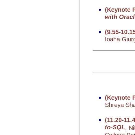
(Keynote P
with Orac
(9.55-10.1
Ioana Giur
(Keynote P
Shreya Shan
(11.20-11
to-SQL
, N