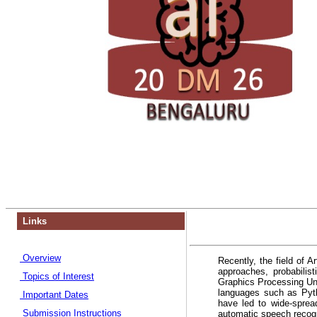
Links
Overview
Recently, the field of A
approaches, probabili
Topics of Interest
Graphics Processing Un
languages such as Pyth
Important Dates
have led to wide-sprea
Submission Instructions
automatic speech recogni