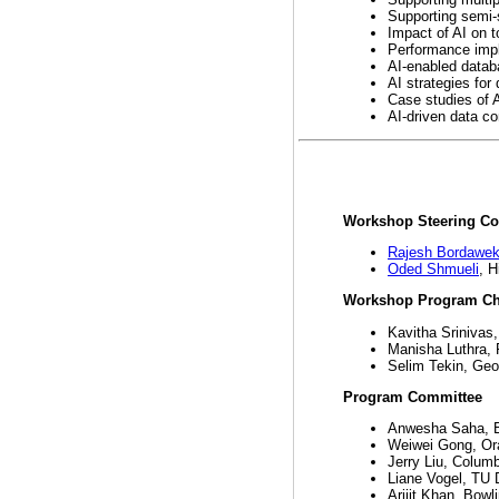
Supporting semi-
Impact of AI on t
Performance impl
AI-enabled datab
AI strategies for
Case studies of 
AI-driven data c
Workshop Steering C
Rajesh Bordawek
Oded Shmueli
, H
Workshop Program Ch
Kavitha Srinivas
Manisha Luthra,
Selim Tekin, Geor
Program Committee
Anwesha Saha, B
Weiwei Gong, Or
Jerry Liu, Columb
Liane Vogel, TU 
Arijit Khan, Bowl