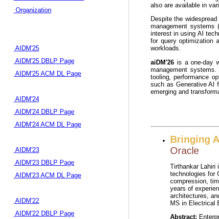
also are available in va
Organization
Despite the widespread 
management systems (DB
interest in using AI te
for query optimization 
AIDM'25
workloads.
AIDM'25 DBLP Page
aiDM'26
is a one-day wo
management systems. T
AIDM'25 ACM DL Page
tooling, performance op
such as Generative AI f
emerging and transformat
AIDM'24
AIDM'24 DBLP Page
AIDM'24 ACM DL Page
Bringing A
Oracle
AIDM'23
AIDM'23 DBLP Page
Tirthankar Lahiri
technologies for 
AIDM'23 ACM DL Page
compression, tim
years of experien
architectures, an
AIDM'22
MS in Electrical 
AIDM'22 DBLP Page
Abstract:
Enterpr