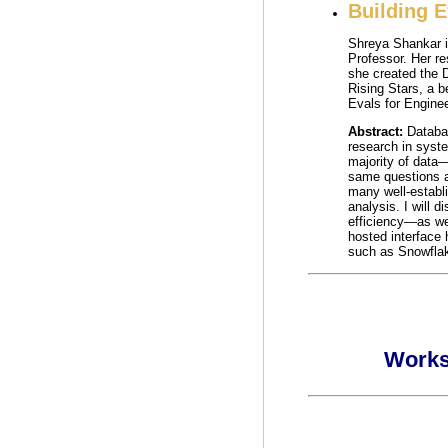
Building 
Shreya Shankar i
Professor. Her r
she created the 
Rising Stars, a 
Evals for Engine
Abstract:
Databa
research in syste
majority of data
same questions a
many well-establi
analysis. I will 
efficiency—as wel
hosted interface
such as Snowflak
Works