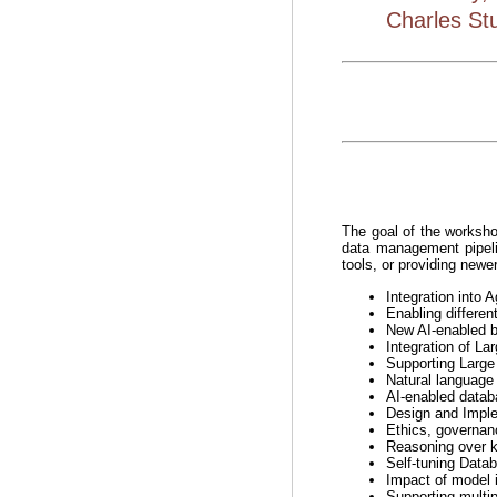
Charles Stu
The goal of the worksho
data management pipeli
tools, or providing newer
Integration into
Enabling differen
New AI-enabled bu
Integration of L
Supporting Larg
Natural language 
AI-enabled databa
Design and Imple
Ethics, governan
Reasoning over 
Self-tuning Datab
Impact of model i
Supporting multip