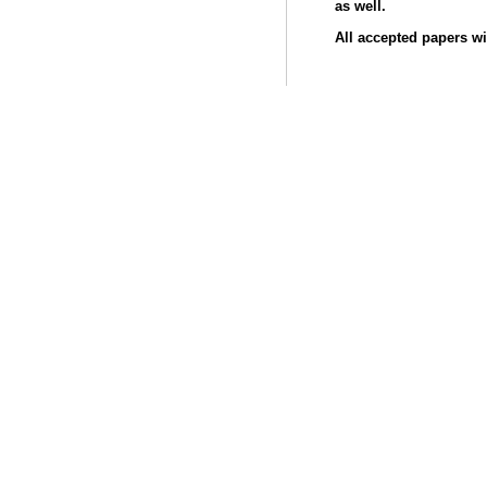
as well.
All accepted papers wi