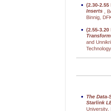
(2.30-2.55
Inserts
, 
Binnig, DF
(2.55-3.20
Transform
and Unnikr
Technology,
The Data-
Starlink 
University,