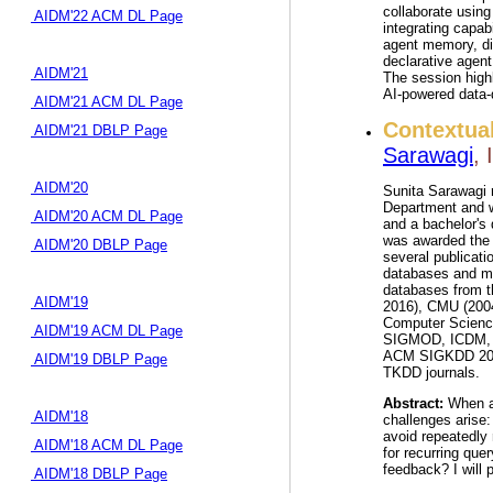
collaborate using
AIDM'22 ACM DL Page
integrating capab
agent memory, dir
declarative agent
AIDM'21
The session high
AI-powered data-d
AIDM'21 ACM DL Page
Contextua
AIDM'21 DBLP Page
Sarawagi
,
AIDM'20
Sunita Sarawagi r
Department and w
AIDM'20 ACM DL Page
and a bachelor's
was awarded the 
AIDM'20 DBLP Page
several publicat
databases and ma
databases from t
AIDM'19
2016), CMU (2004
Computer Science
AIDM'19 ACM DL Page
SIGMOD, ICDM, a
ACM SIGKDD 2008 
AIDM'19 DBLP Page
TKDD journals.
Abstract:
When an
AIDM'18
challenges arise:
avoid repeatedly 
AIDM'18 ACM DL Page
for recurring que
feedback? I will 
AIDM'18 DBLP Page