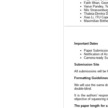
Fatih Illhan, Geo
Varun Pandey, Te
Nils Strassenbu
Thaleia-Dimitra 
Xiao Li, ITU Co
Maximilian Böthe
Important Dates
Paper Submissi
Notification of 
Camera-ready S
Submission Site
All submissions will be 
Formatting Guideline
We will use the same 
double-blind.
It is the authors' respo
objective of squeezing i
The paper length for a