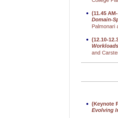
College Pa
(11.45 AM
Domain-Sp
Palmonari a
(12.10-12.
Workload
and Carste
(Keynote P
Evolving 